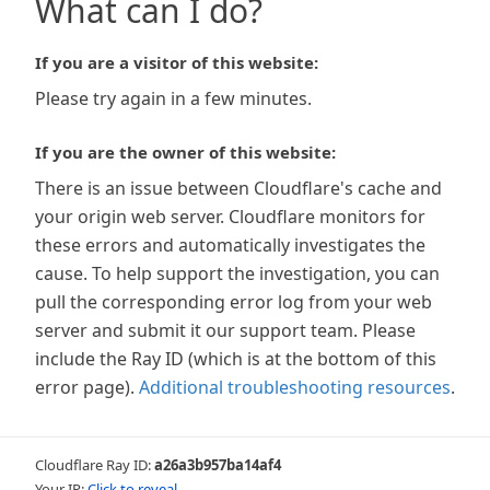
What can I do?
If you are a visitor of this website:
Please try again in a few minutes.
If you are the owner of this website:
There is an issue between Cloudflare's cache and
your origin web server. Cloudflare monitors for
these errors and automatically investigates the
cause. To help support the investigation, you can
pull the corresponding error log from your web
server and submit it our support team. Please
include the Ray ID (which is at the bottom of this
error page).
Additional troubleshooting resources
.
Cloudflare Ray ID:
a26a3b957ba14af4
Your IP:
Click to reveal